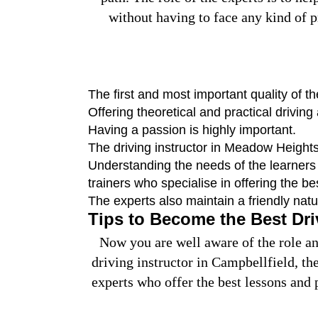
without having to face any kind of p
The first and most important quality of t
Offering theoretical and practical driving
Having a passion is highly important.
The driving instructor in Meadow Heights
Understanding the needs of the learners a
trainers who specialise in offering the be
The experts also maintain a friendly nat
Tips to Become the Best Dri
Now you are well aware of the role and
driving instructor in Campbellfield, th
experts who offer the best lessons and 