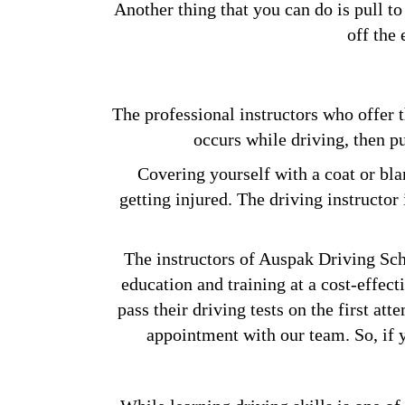
Another thing that you can do is pull to
off the
The professional instructors who offer 
occurs while driving, then pu
Covering yourself with a coat or bla
getting injured. The driving instructor
The instructors of Auspak Driving Scho
education and training at a cost-effect
pass their driving tests on the first at
appointment with our team. So, if y