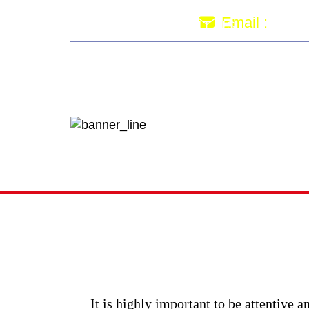
imr
Email :
HOME
ABOUT US
PRICI
How to
It is highly important to be attentive