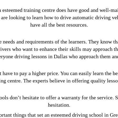
an esteemed training centre does have good and well-ma
are looking to learn how to drive automatic driving ve
have all the best resources.
e needs and requirements of the learners. They know th
drivers who want to enhance their skills may approach t
veryone driving lessons in Dallas who approach them and 
 have to pay a higher price. You can easily learn the be
ing centre. The experts believe in offering quality lesso
ols don’t hesitate to offer a warranty for the service. 
hesitation.
rtant things that set an esteemed driving school in Gre