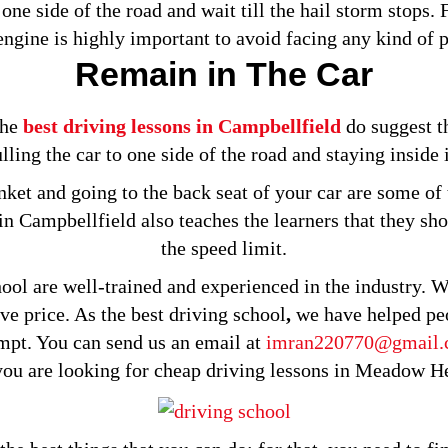
 one side of the road and wait till the hail storm stops.
 engine is highly important to avoid facing any kind of 
Remain in The Car
the
best driving lessons in Campbellfield
do suggest th
lling the car to one side of the road and staying inside 
nket and going to the back seat of your car are some of 
 in Campbellfield also teaches the learners that they sh
the speed limit.
ol are well-trained and experienced in the industry. We
ive price. As the best driving school
,
we have helped peo
tempt. You can send us an email at
imran220770@gmail
ou are looking for cheap driving lessons in Meadow Hei