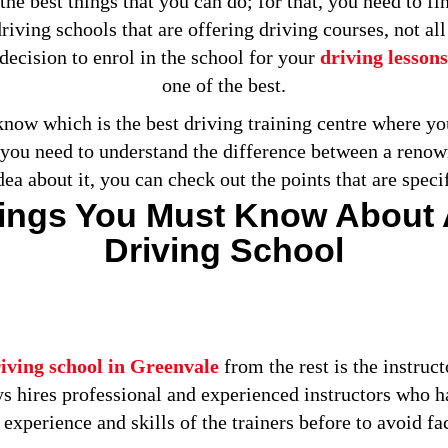
the best things that you can do; for that, you need to f
riving schools that are offering driving courses, not al
decision to enrol in the school for your
driving lessons
one of the best.
ow which is the best driving training centre where you 
n you need to understand the difference between a renown
idea about it, you can check out the points that are speci
hings You Must Know About
Driving School
iving school in Greenvale
from the rest is the instruct
ys hires professional and experienced instructors who 
experience and skills of the trainers before to avoid faci