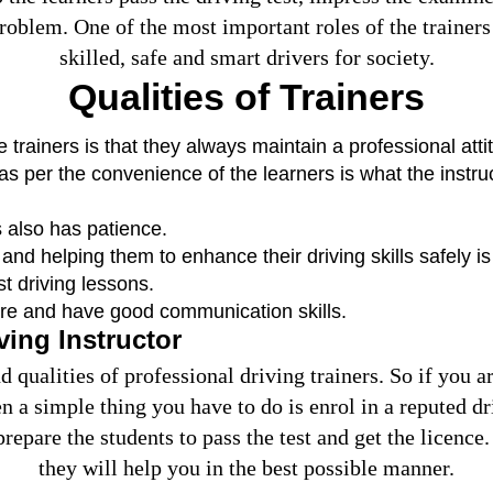
roblem. One of the most important roles of the trainers 
skilled, safe and smart drivers for society.
Qualities of Trainers
he trainers is that they always maintain a professional at
 as per the convenience of the learners is what the instruc
 also has patience.
nd helping them to enhance their driving skills safely is
st driving lessons.
ure and have good communication skills.
ving Instructor
 qualities of professional driving trainers. So if you 
en a simple thing you have to do is enrol in a reputed d
prepare the students to pass the test and get the licen
they will help you in the best possible manner.