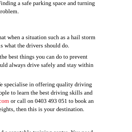
 Finding a safe parking space and turning
problem.
at when a situation such as a hail storm
is what the drivers should do.
the best things you can do to prevent
ould always drive safely and stay within
 specialise in offering quality driving
ple to learn the best driving skills and
.com
or call on 0403 493 051 to book an
ghts, then this is your destination.