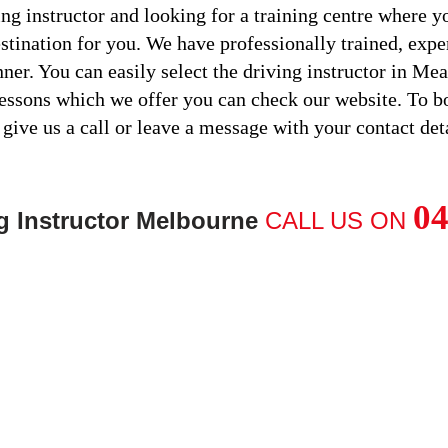
ng instructor and looking for a training centre where yo
estination for you. We have professionally trained, expe
nner. You can easily select the driving instructor in M
lessons which we offer you can check our website. To 
 give us a call or leave a message with your contact deta
04
g Instructor Melbourne
CALL US ON