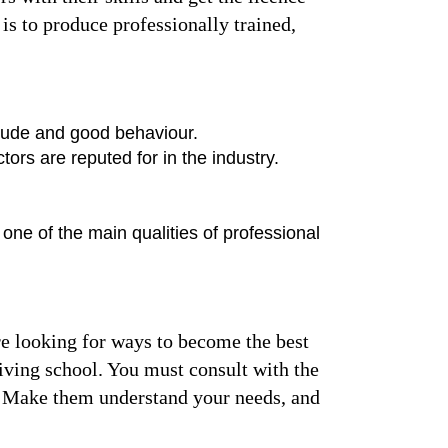
is to produce professionally trained,
titude and good behaviour.
tors are reputed for in the industry.
 one of the main qualities of professional
are looking for ways to become the best
riving school. You must consult with the
ce. Make them understand your needs, and