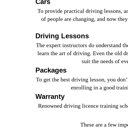
Cars
To provide practical driving lessons, 
of people are changing, and now they 
Driving Lessons
The expert instructors do understand th
learn the art of driving. Even the old 
suit the needs of e
Packages
To get the best driving lesson, you don’t
enrolling in a good train
Warranty
Renowned driving licence training scho
These are a few impo