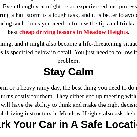
d. Even though you might be an experienced and profess
ng a hail storm is a tough task, and it is better to avo
ring such times you need to follow the tips and tricks 
best
cheap driving lessons in Meadow Heights
.
ening, and it might also become a life-threatening situat
 is specified below in detail. You just need to follow it
problem.
Stay Calm
rm or a heavy rainy day, the best thing you need to do 
turns costly for them. They either end up meeting with
 will have the ability to think and make the right decisi
al driving instructors in Meadow Heights also ask their 
rk Your Car in A Safe Locat