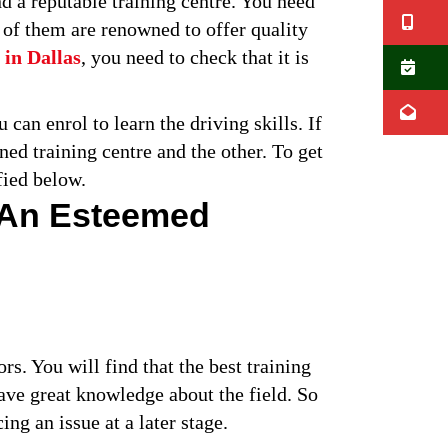
ind a reputable training centre. You need
Ca
l of them are renowned to offer quality
 in Dallas
, you need to check that it is
B
E
can enrol to learn the driving skills. If
ed training centre and the other. To get
fied below.
 An Esteemed
ors. You will find that the best training
have great knowledge about the field. So
ng an issue at a later stage.