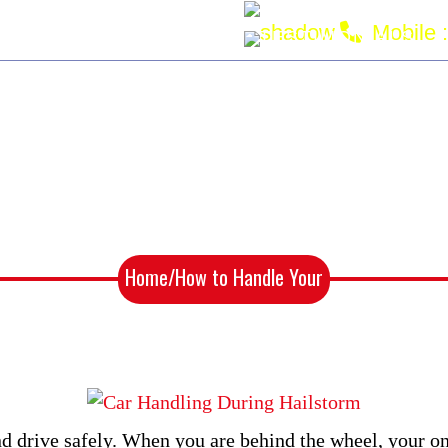
an220770@gmail.com
Mobile :
NG
SERVICE AREAS
TESTIMONIALS
 Handle Your Car During a Hai
Home
/How to Handle Your
Car During a Hailstorm?
 and drive safely. When you are behind the wheel, your o