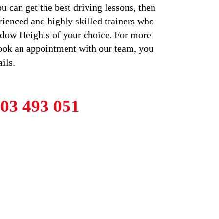
u can get the best driving lessons, then
rienced and highly skilled trainers who
eadow Heights of your choice. For more
book an appointment with our team, you
ils.
03 493 051