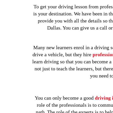
To get your driving lesson from profess
is your destination. We have been in t
provide you with all the details so t
Dallas. You can give us a call o
Many new learners enrol in a driving s
drive a vehicle, but they hire
professio
learn driving so that you can become a g
not just to teach the learners, but th
you need to
You can only become a good
driving 
role of the professionals is to commu
path. The role of the experts is to hel