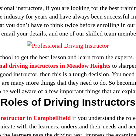
ional instructors, if you are looking for the best traini
he industry for years and have always been successful in
hat you don’t have to think twice before enrolling in our
r email your details, and one of our skilled team membe
chool to get the best lesson and learn from the experts
nal driving instructors in Meadow Heights
to sharpen
ood instructor, then this is a tough decision. You need t
ere are many more things that they need to do. So becomin
 be well aware of a few important things that are expl
Roles of Driving Instructors
instructor in Campbellfield
if you understand the role 
nicate with the learners, understand their needs and a
p the learners pass the driving test, impress the examine