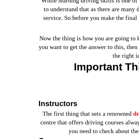
While learning driving skills is one of 
to understand that as there are many d
service. So before you make the final 
Now the thing is how you are going to kn
you want to get the answer to this, the
the right 
Important T
Instructors
The first thing that sets a renowned
dr
centre that offers driving courses alwa
you need to check about the 