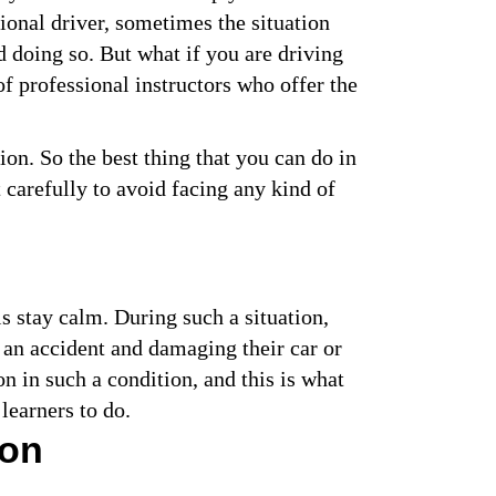
ional driver, sometimes the situation
id doing so. But what if you are driving
of professional instructors who offer the
ion. So the best thing that you can do in
 carefully to avoid facing any kind of
is stay calm. During such a situation,
 an accident and damaging their car or
on in such a condition, and this is what
learners to do.
ion