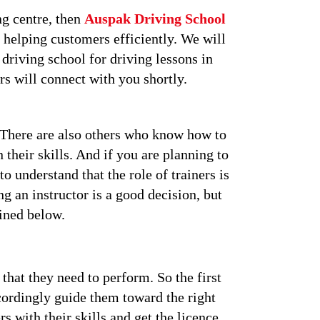
ng centre, then
Auspak Driving School
 helping customers efficiently. We will
 driving school for driving lessons in
rs will connect with you shortly.
. There are also others who know how to
 their skills. And if you are planning to
o understand that the role of trainers is
g an instructor is a good decision, but
ained below.
that they need to perform. So the first
ccordingly guide them toward the right
rs with their skills and get the licence