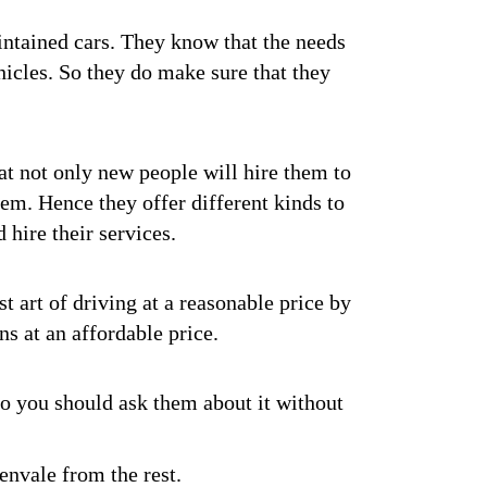
intained cars. They know that the needs
hicles. So they do make sure that they
at not only new people will hire them to
hem. Hence they offer different kinds to
hire their services.
st art of driving at a reasonable price by
ns at an affordable price.
So you should ask them about it without
envale from the rest.