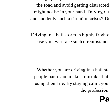
the road and avoid getting distracte
might not be in your hand. Driving duri
and suddenly such a situation arises? Du
Driving in a hail storm is highly fright
case you ever face such circumstances
Whether you are driving in a hail sto
people panic and make a mistake that 
losing their life. By staying calm, you
the profession
Pa