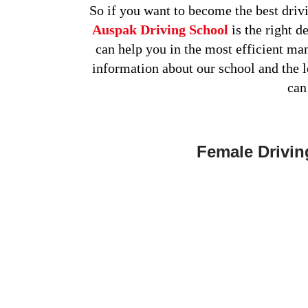
So if you want to become the best drivi
Auspak Driving School
is the right d
can help you in the most efficient ma
information about our school and the 
can
Female Drivin