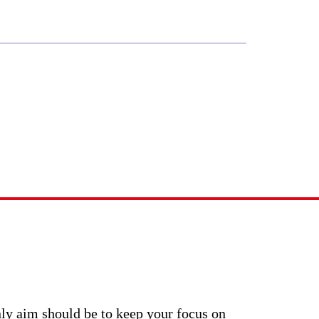
0403 493 051
WHAT WE DO
CONTACT US
lstorm?
nly aim should be to keep your focus on