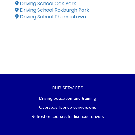
Driving School Oak Park
Driving School Roxburgh Park
Driving School Thomastown
OUR SERVICES
Driving education and training
Overseas licence conversions
Refresher courses for licenced drivers