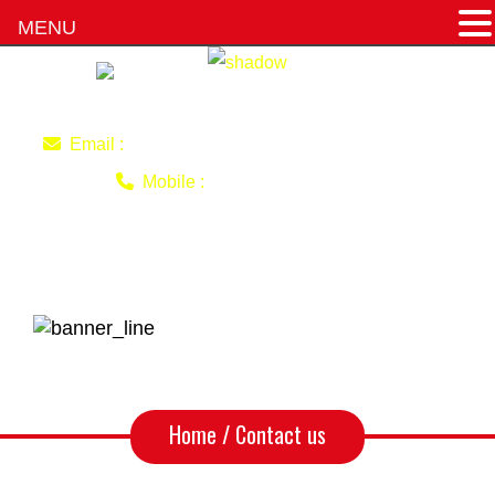
MENU
imran220770@gmail.com
Email :
0403 493 051
Mobile :
Contact us
Home
/ Contact us