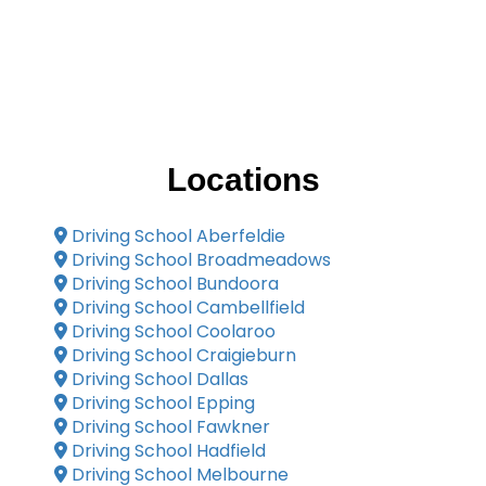
Locations
Driving School Aberfeldie
Driving School Broadmeadows
Driving School Bundoora
Driving School Cambellfield
Driving School Coolaroo
Driving School Craigieburn
Driving School Dallas
Driving School Epping
Driving School Fawkner
Driving School Hadfield
Driving School Melbourne