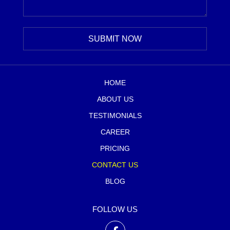
HOME
ABOUT US
TESTIMONIALS
CAREER
PRICING
CONTACT US
BLOG
FOLLOW US