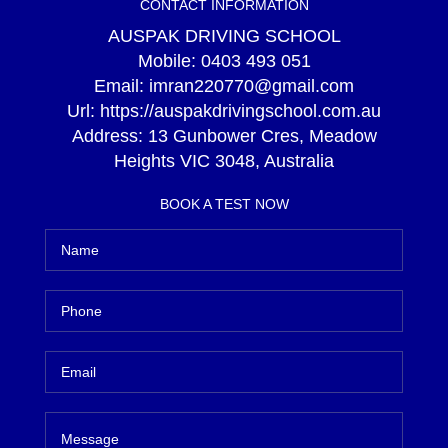
CONTACT INFORMATION
AUSPAK DRIVING SCHOOL
Mobile:
0403 493 051
Email:
imran220770@gmail.com
Url:
https://auspakdrivingschool.com.au
Address:
13 Gunbower Cres, Meadow
Heights VIC 3048, Australia
BOOK A TEST NOW