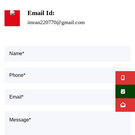
Email Id:
imran220770@gmail.com
Ca
B
E