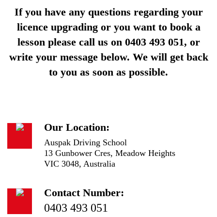
If you have any questions regarding your
licence upgrading or you want to book a
lesson please call us on
0403 493 051
, or
write your message below. We will get back
to you as soon as possible.
Our Location:
Auspak Driving School
13 Gunbower Cres, Meadow Heights
VIC 3048, Australia
Contact Number:
0403 493 051