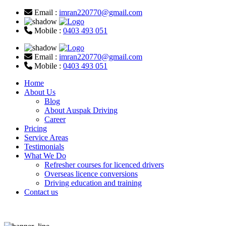
Email :
imran220770@gmail.com
Mobile :
0403 493 051
Email :
imran220770@gmail.com
Mobile :
0403 493 051
Home
About Us
Blog
About Auspak Driving
Career
Pricing
Service Areas
Testimonials
What We Do
Refresher courses for licenced drivers
Overseas licence conversions
Driving education and training
Contact us