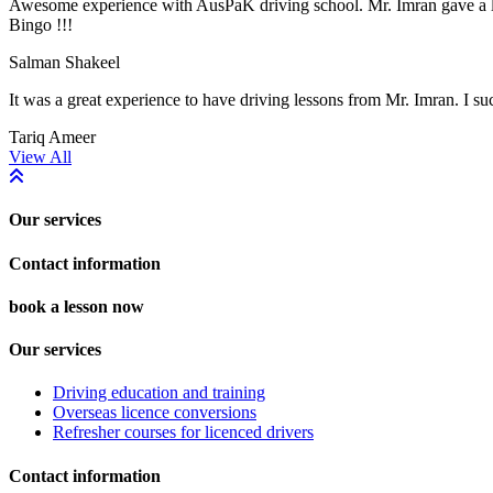
Awesome experience with AusPaK driving school. Mr. Imran gave a lot 
Bingo !!!
Salman Shakeel
It was a great experience to have driving lessons from Mr. Imran. I suc
Tariq Ameer
Previous
Next
View All
Our services
Contact information
book a lesson now
Our services
Driving education and training
Overseas licence conversions
Refresher courses for licenced drivers
Contact information