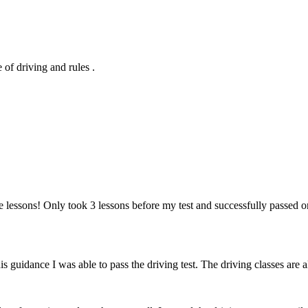
of driving and rules .
 lessons! Only took 3 lessons before my test and successfully passed o
 his guidance I was able to pass the driving test. The driving classes a