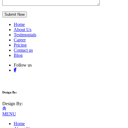
Home
About Us
Testimonials
Career
Pricing
Contact us
Blog
Follow us
Copyright © 2017-2025 Auspak Driving School. All Right Reserved.
Design By:
Ennovative Web Design
Design By:
Ennovative Web Design
MENU
Home