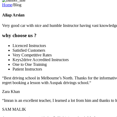
Home
/Blog
Allap Arslan
Very good car with nice and humble Instructor having vast knowledge 
why choose us ?
Licenced Instructors
Satisfied Customers
Very Competitive Rates
Keys2drive Accredited Instructors
One to One Training
Patient Instructors
“
Best driving school in Melbourne’s North. Thanks for the informative
regret booking a lesson with Auspak drivings school.
“
Zara Khan
“Imran is an excellent teacher, I learned a lot from him and thanks to
SAM MALIK