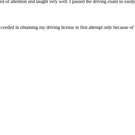
of attention and taught very well. I passed the driving exam so easily
ceeded in obtaining my driving license in first attempt only because of 