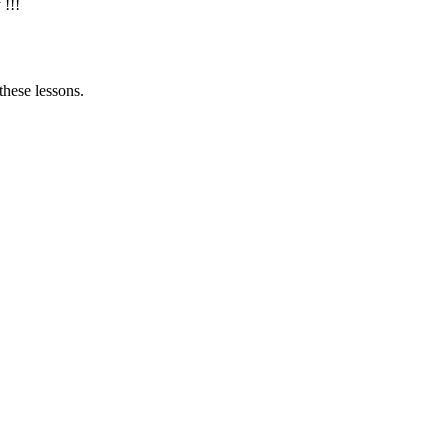
 !!!
these lessons.