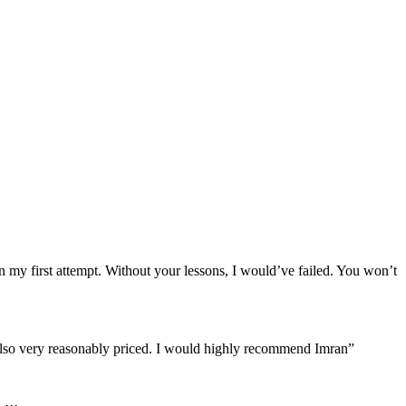
n my first attempt. Without your lessons, I would’ve failed. You won’t
re also very reasonably priced. I would highly recommend Imran”