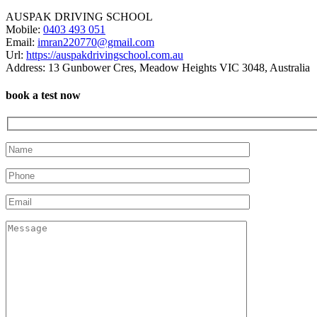
AUSPAK DRIVING SCHOOL
Mobile:
0403 493 051
Email:
imran220770@gmail.com
Url:
https://auspakdrivingschool.com.au
Address:
13 Gunbower Cres, Meadow Heights VIC 3048, Australia
book a test now