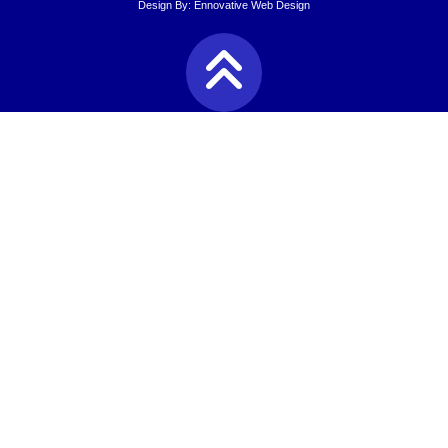
Design By:
Ennovative Web Design