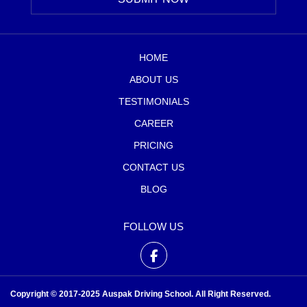
HOME
ABOUT US
TESTIMONIALS
CAREER
PRICING
CONTACT US
BLOG
FOLLOW US
Copyright © 2017-2025 Auspak Driving School. All Right Reserved.