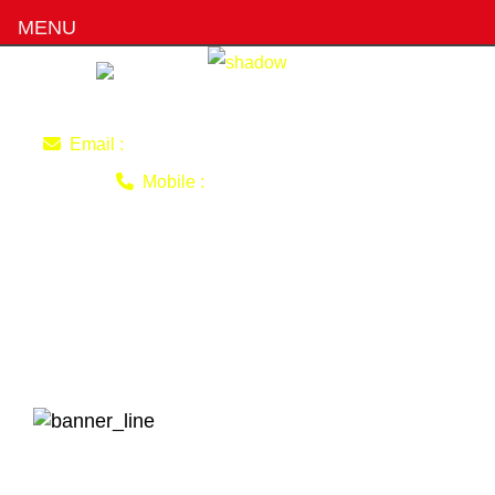
MENU
imran220770@gmail.com
Email :
0403 493 051
Mobile :
Why Some People Prefer
Female Driving Instructors
Over Male?