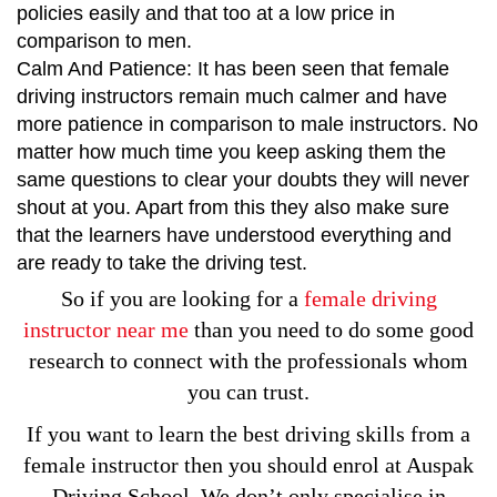
policies easily and that too at a low price in
comparison to men.
Calm And Patience: It has been seen that female
driving instructors remain much calmer and have
more patience in comparison to male instructors. No
matter how much time you keep asking them the
same questions to clear your doubts they will never
shout at you. Apart from this they also make sure
that the learners have understood everything and
are ready to take the driving test.
So if you are looking for a
female driving
instructor near me
than you need to do some good
research to connect with the professionals whom
you can trust.
If you want to learn the best driving skills from a
female instructor then you should enrol at Auspak
Driving School. We don’t only specialise in