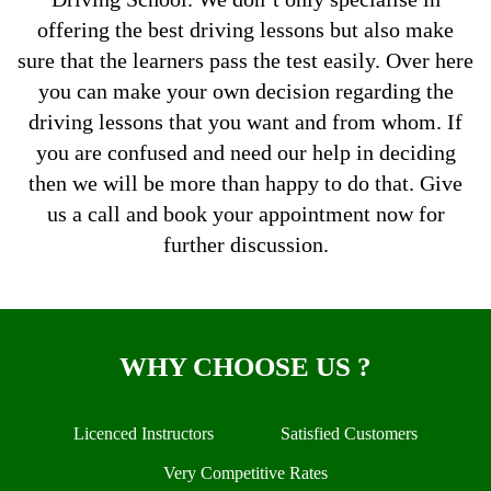
offering the best driving lessons but also make
sure that the learners pass the test easily. Over here
you can make your own decision regarding the
driving lessons that you want and from whom. If
you are confused and need our help in deciding
then we will be more than happy to do that. Give
us a call and book your appointment now for
further discussion.
WHY CHOOSE US ?
Licenced Instructors
Satisfied Customers
Very Competitive Rates