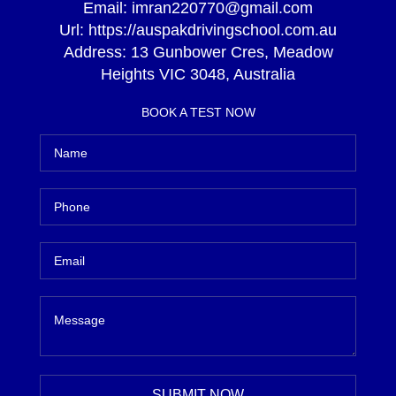
Email:
imran220770@gmail.com
Url:
https://auspakdrivingschool.com.au
Address:
13 Gunbower Cres, Meadow
Heights VIC 3048, Australia
BOOK A TEST NOW