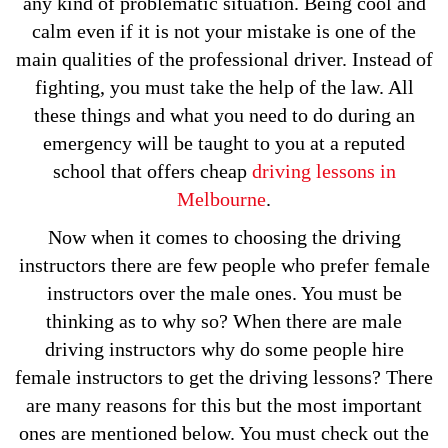
any kind of problematic situation. Being cool and
calm even if it is not your mistake is one of the
main qualities of the professional driver. Instead of
fighting, you must take the help of the law. All
these things and what you need to do during an
emergency will be taught to you at a reputed
school that offers cheap
driving lessons in
Melbourne
.
Now when it comes to choosing the driving
instructors there are few people who prefer female
instructors over the male ones. You must be
thinking as to why so? When there are male
driving instructors why do some people hire
female instructors to get the driving lessons? There
are many reasons for this but the most important
ones are mentioned below. You must check out the