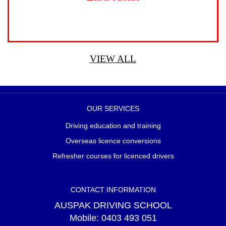
VIEW ALL
OUR SERVICES
Driving education and training
Overseas licence conversions
Refresher courses for licenced drivers
CONTACT INFORMATION
AUSPAK DRIVING SCHOOL
Mobile:
0403 493 051