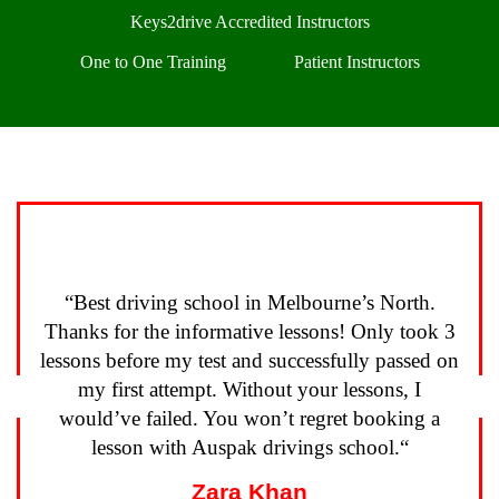
Keys2drive Accredited Instructors
One to One Training
Patient Instructors
“
Best driving school in Melbourne’s North.
Thanks for the informative lessons! Only took 3
lessons before my test and successfully passed on
my first attempt. Without your lessons, I
Previous
N
would’ve failed. You won’t regret booking a
lesson with Auspak drivings school.
“
Zara Khan