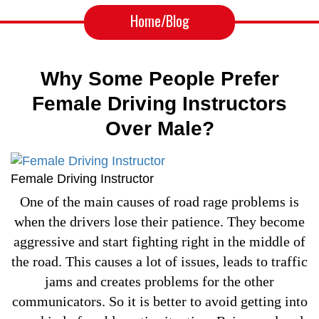
Home
/Blog
Why Some People Prefer
Female Driving Instructors
Over Male?
Female Driving Instructor
One of the main causes of road rage problems is
when the drivers lose their patience. They become
aggressive and start fighting right in the middle of
the road. This causes a lot of issues, leads to traffic
jams and creates problems for the other
communicators. So it is better to avoid getting into