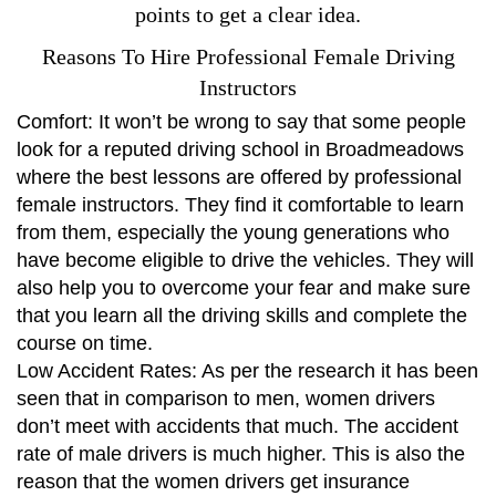
points to get a clear idea.
Reasons To Hire Professional Female Driving
Instructors
Comfort: It won’t be wrong to say that some people
look for a reputed driving school in Broadmeadows
where the best lessons are offered by professional
female instructors. They find it comfortable to learn
from them, especially the young generations who
have become eligible to drive the vehicles. They will
also help you to overcome your fear and make sure
that you learn all the driving skills and complete the
course on time.
Low Accident Rates: As per the research it has been
seen that in comparison to men, women drivers
don’t meet with accidents that much. The accident
rate of male drivers is much higher. This is also the
reason that the women drivers get insurance