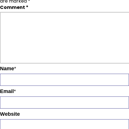
are marked
*
Comment
*
Name
*
Email
*
Website