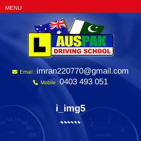
MENU
imran220770@gmail.com
Email :
0403 493 051
Mobile :
i_img5