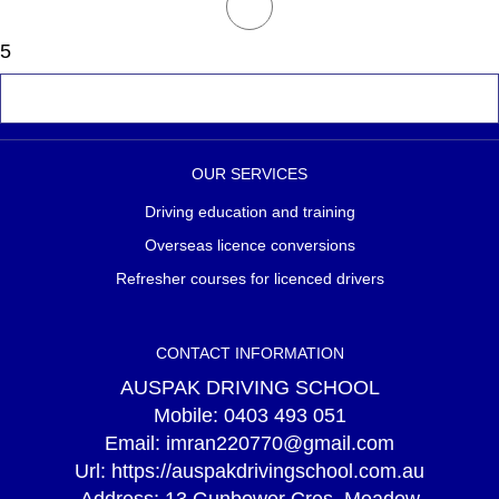
5
OUR SERVICES
Driving education and training
Overseas licence conversions
Refresher courses for licenced drivers
CONTACT INFORMATION
AUSPAK DRIVING SCHOOL
Mobile:
0403 493 051
Email:
imran220770@gmail.com
Url:
https://auspakdrivingschool.com.au