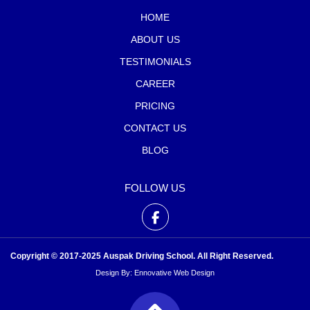
HOME
ABOUT US
TESTIMONIALS
CAREER
PRICING
CONTACT US
BLOG
FOLLOW US
Copyright © 2017-2025 Auspak Driving School. All Right Reserved.
Design By:
Ennovative Web Design