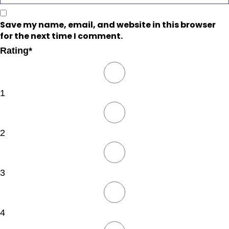
Save my name, email, and website in this browser
for the next time I comment.
Rating
*
1
2
3
4