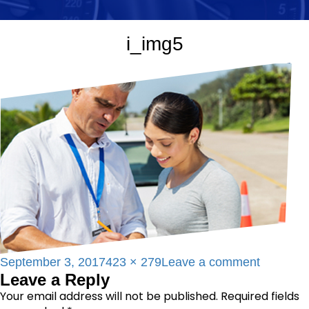
i_img5
Posted
Full
on
September 3, 2017
423 × 279
Leave a comment
Leave a Reply
on
size
i_img5
Your email address will not be published.
Required fields