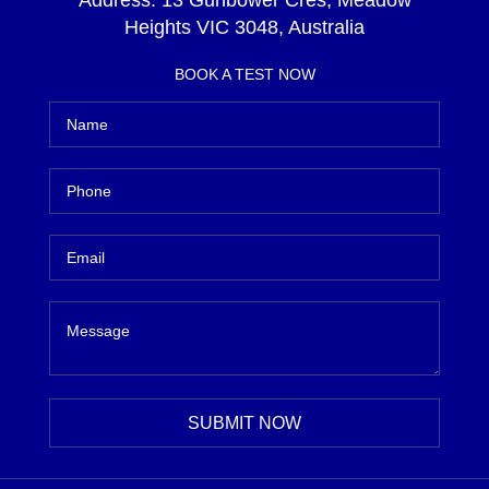
Address:
13 Gunbower Cres, Meadow
Heights VIC 3048, Australia
BOOK A TEST NOW