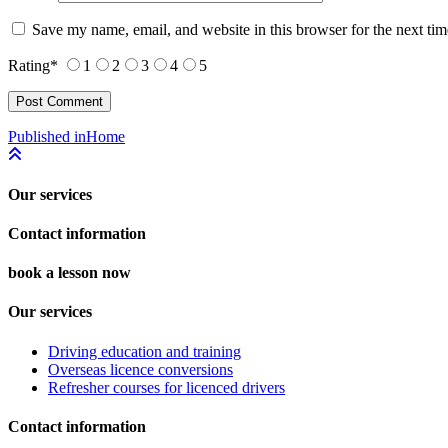
Save my name, email, and website in this browser for the next ti
Rating
*
1
2
3
4
5
Post
Published in
Home
navigation
Our services
Contact information
book a lesson now
Our services
Driving education and training
Overseas licence conversions
Refresher courses for licenced drivers
Contact information