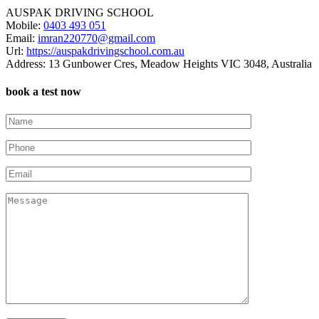
AUSPAK DRIVING SCHOOL
Mobile:
0403 493 051
Email:
imran220770@gmail.com
Url:
https://auspakdrivingschool.com.au
Address:
13 Gunbower Cres, Meadow Heights VIC 3048, Australia
book a test now