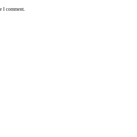
me I comment.