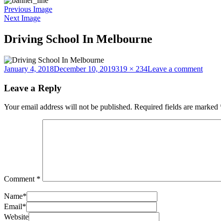
Previous Image
Next Image
Driving School In Melbourne
Posted
Full
on
January 4, 2018
December 10, 2019
319 × 234
Leave a comment
on
size
Drivi
Schoo
Leave a Reply
In
Melb
Your email address will not be published.
Required fields are marked
Comment
*
Name
*
Email
*
Website