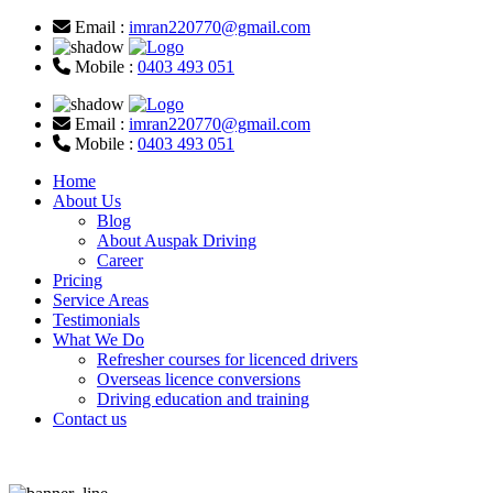
Email :
imran220770@gmail.com
Mobile :
0403 493 051
Email :
imran220770@gmail.com
Mobile :
0403 493 051
Home
About Us
Blog
About Auspak Driving
Career
Pricing
Service Areas
Testimonials
What We Do
Refresher courses for licenced drivers
Overseas licence conversions
Driving education and training
Contact us