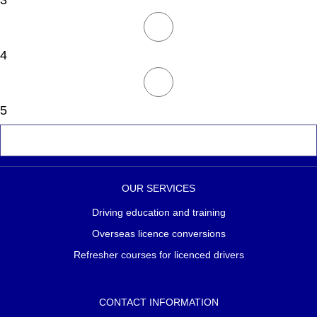
3
4
5
OUR SERVICES
Driving education and training
Overseas licence conversions
Refresher courses for licenced drivers
CONTACT INFORMATION