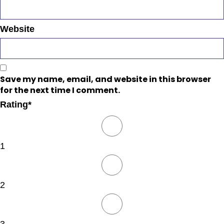
Website
Save my name, email, and website in this browser
for the next time I comment.
Rating
*
1
2