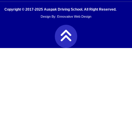
Copyright © 2017-2025 Auspak Driving School. All Right Reserved.
Design By:
Ennovative Web Design