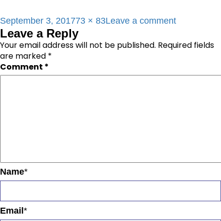
Posted
Full
on
September 3, 2017
73 × 83
Leave a comment
Leave a Reply
on
size
red_icon2
Your email address will not be published.
Required fields
are marked
*
Comment
*
Name
*
Email
*