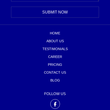
HOME
ABOUT US
TESTIMONIALS
CAREER
PRICING
CONTACT US
BLOG
FOLLOW US