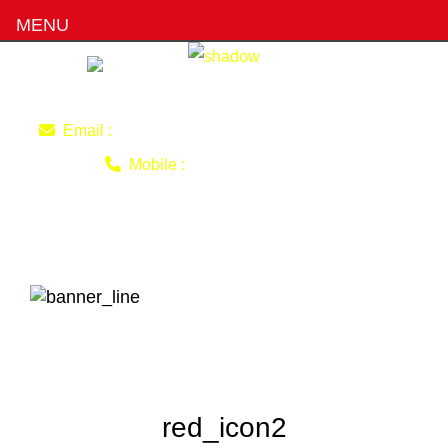
MENU
imran220770@gmail.com
Email :
0403 493 051
Mobile :
red_icon2
red_icon2