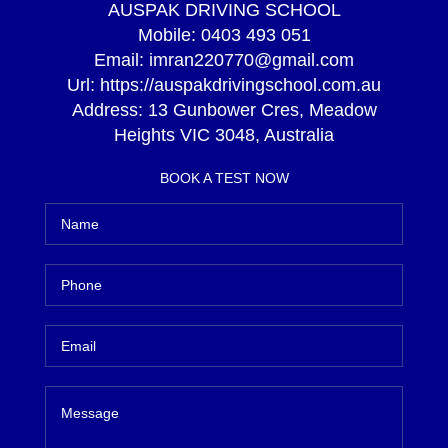
AUSPAK DRIVING SCHOOL
Mobile:
0403 493 051
Email:
imran220770@gmail.com
Url:
https://auspakdrivingschool.com.au
Address:
13 Gunbower Cres, Meadow
Heights VIC 3048, Australia
BOOK A TEST NOW