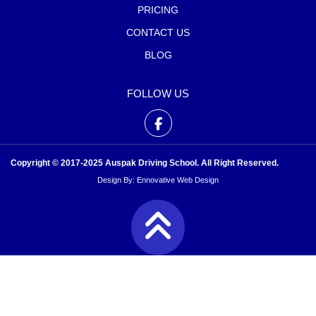
PRICING
CONTACT US
BLOG
FOLLOW US
Copyright © 2017-2025 Auspak Driving School. All Right Reserved.
Design By:
Ennovative Web Design