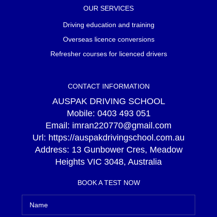
OUR SERVICES
Driving education and training
Overseas licence conversions
Refresher courses for licenced drivers
CONTACT INFORMATION
AUSPAK DRIVING SCHOOL
Mobile:
0403 493 051
Email:
imran220770@gmail.com
Url:
https://auspakdrivingschool.com.au
Address:
13 Gunbower Cres, Meadow
Heights VIC 3048, Australia
BOOK A TEST NOW