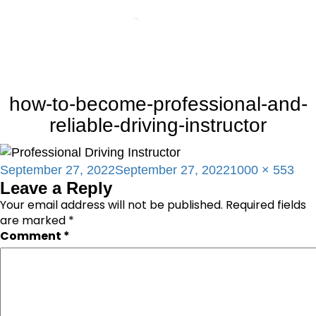
how-to-become-professional-and-
reliable-driving-instructor
Posted
Full
September 27, 2022
September 27, 2022
1000 × 553
Leave a Reply
on
size
Your email address will not be published.
Required fields
are marked
*
Comment
*