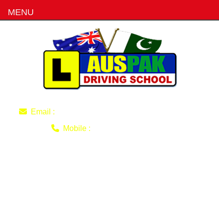
MENU
imran220770@gmail.com
Email :
0403 493 051
Mobile :
how-to-become-
professional-and-reliable-
driving-instructor