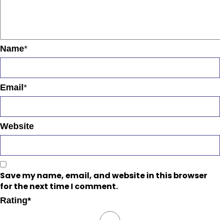
Name
*
Email
*
Website
Save my name, email, and website in this browser
for the next time I comment.
Rating
*