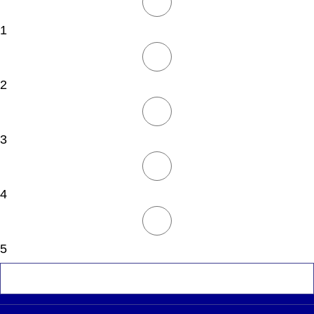
1
2
3
4
5