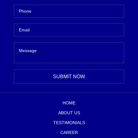
HOME
ABOUT US
TESTIMONIALS
CAREER