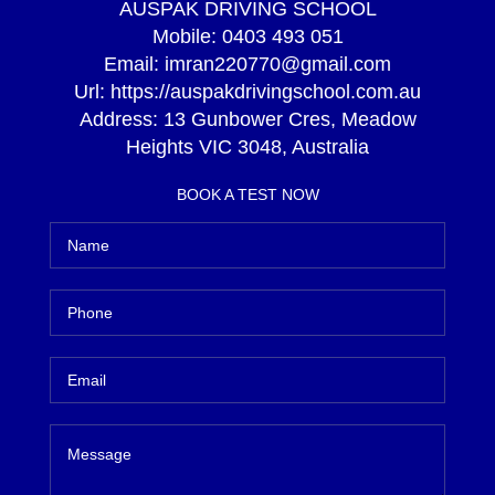
AUSPAK DRIVING SCHOOL
Mobile:
0403 493 051
Email:
imran220770@gmail.com
Url:
https://auspakdrivingschool.com.au
Address:
13 Gunbower Cres, Meadow
Heights VIC 3048, Australia
BOOK A TEST NOW