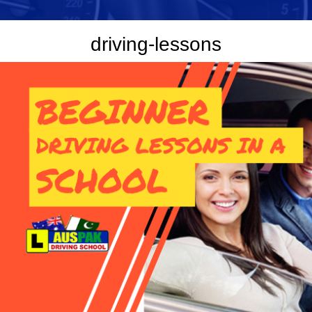
driving-lessons