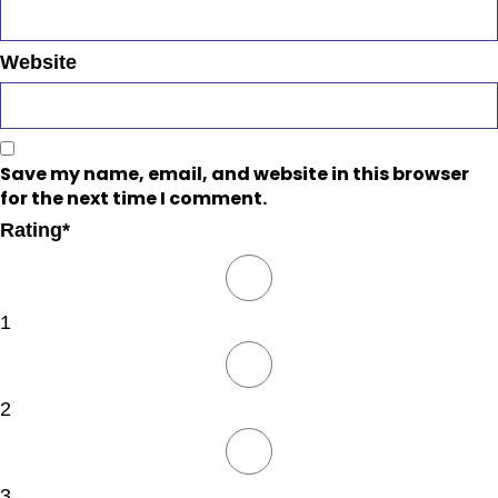
Website
Save my name, email, and website in this browser
for the next time I comment.
Rating
*
1
2
3