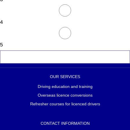
4
5
OUR SERVICES
Driving education and training
Overseas licence conversions
Refresher courses for licenced drivers
CONTACT INFORMATION