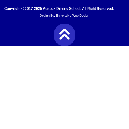
Copyright © 2017-2025 Auspak Driving School. All Right Reserved.
Design By:
Ennovative Web Design