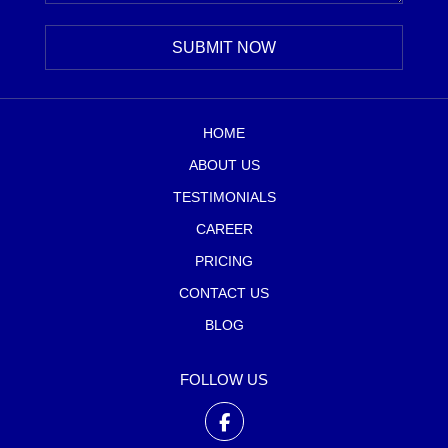
HOME
ABOUT US
TESTIMONIALS
CAREER
PRICING
CONTACT US
BLOG
FOLLOW US