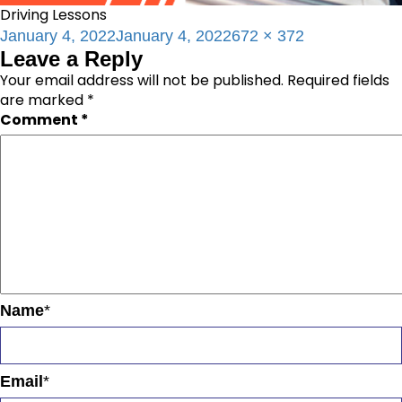
Driving Lessons
Posted
Full
January 4, 2022
January 4, 2022
672 × 372
Leave a Reply
on
size
Your email address will not be published.
Required fields
are marked
*
Comment
*
Name
*
Email
*