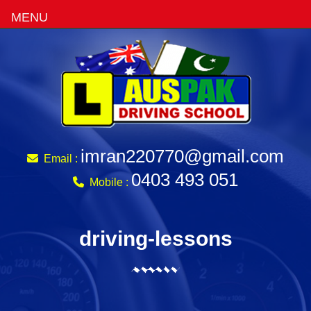
MENU
imran220770@gmail.com
Email :
0403 493 051
Mobile :
driving-lessons